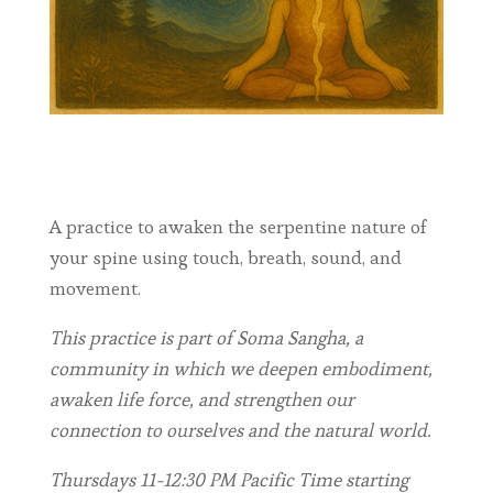
A practice to awaken the serpentine nature of
your spine using touch, breath, sound, and
movement.
This practice is part of Soma Sangha, a
community in which we deepen embodiment,
awaken life force, and strengthen our
connection to ourselves and the natural world.
Thursdays 11-12:30 PM Pacific Time starting