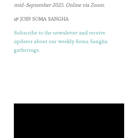
mid-September 2025. Online via Zoom.
🌿 JOIN SOMA SANGHA
Subscribe to the newsletter and receive
updates about our weekly Soma Sangha
gatherings.