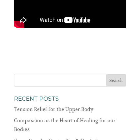
RECENT POSTS
Tension Relief for the Upper Body
Compassion as the Heart of Healing for our
Bodies