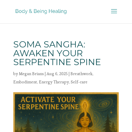
SOMA SANGHA:
AWAKEN YOUR
SERPENTINE SPINE
by
Megan Brians
|
Aug 6, 2025
|
Breathwork
,
Embodiment
,
Energy Therapy
,
Self-care