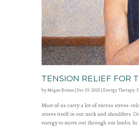
TENSION RELIEF FOR 
by
Megan Brians
|
Dec 29, 2025
|
Energy Therapy
,
H
Most of us carry a lot of excess stress-re
stores itself in our neck and shoulders. On
energy to move out through our limbs. In th