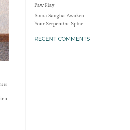
Paw Play
Soma Sangha: Awaken
Your Serpentine Spine
RECENT COMMENTS
ness
ften