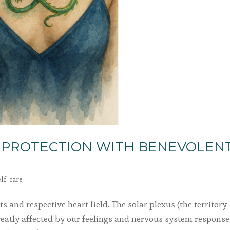
 PROTECTION WITH BENEVOLEN
elf-care
s and respective heart field. The solar plexus (the territory
greatly affected by our feelings and nervous system responses