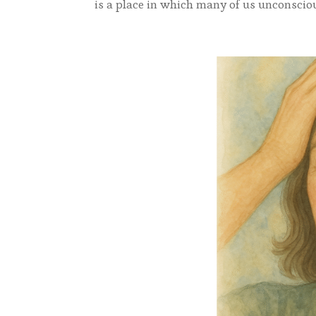
is a place in which many of us unconscious