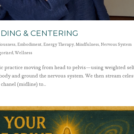
DING & CENTERING
iousness
,
Embodiment
,
Energy Therapy
,
Mindfulness
,
Nervous System
gorized
,
Wellness
atic practice moving from head to pelvis—using weighted sel
 body and ground the nervous system. We then stream celes
chanel (midline) to...