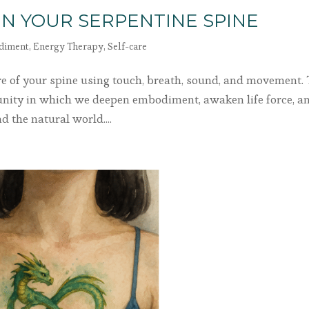
N YOUR SERPENTINE SPINE
diment
,
Energy Therapy
,
Self-care
re of your spine using touch, breath, sound, and movement. 
unity in which we deepen embodiment, awaken life force, a
 the natural world....