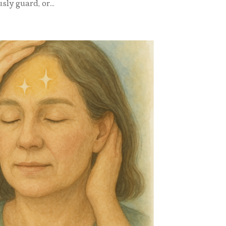
ly guard, or...