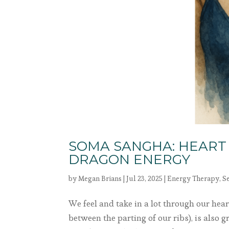
SOMA SANGHA: HEART
DRAGON ENERGY
by
Megan Brians
|
Jul 23, 2025
|
Energy Therapy
,
S
We feel and take in a lot through our heart
between the parting of our ribs), is also 