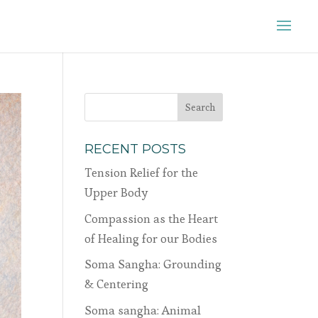
RECENT POSTS
Tension Relief for the
Upper Body
Compassion as the Heart
of Healing for our Bodies
Soma Sangha: Grounding
& Centering
Soma sangha: Animal