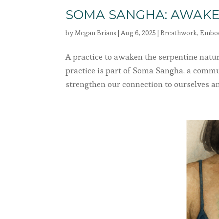
SOMA SANGHA: AWAKE
by
Megan Brians
|
Aug 6, 2025
|
Breathwork
,
Embo
A practice to awaken the serpentine natu
practice is part of Soma Sangha, a comm
strengthen our connection to ourselves and