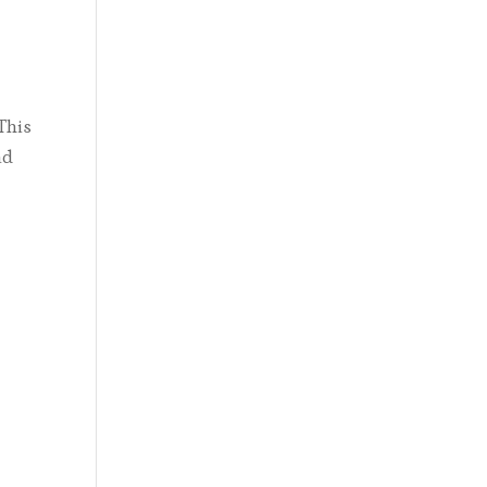
This
nd