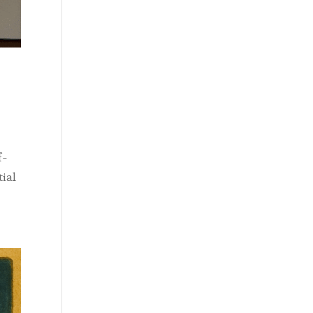
f-
tial