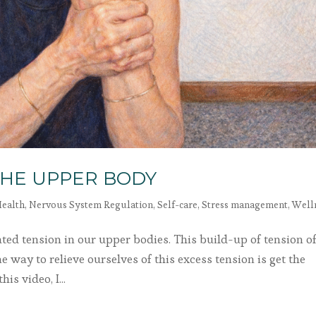
THE UPPER BODY
ealth
,
Nervous System Regulation
,
Self-care
,
Stress management
,
Well
lated tension in our upper bodies. This build-up of tension o
e way to relieve ourselves of this excess tension is get the
is video, I...