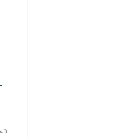
T
. It