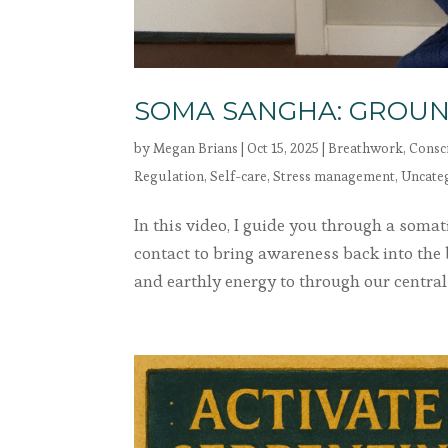
SOMA SANGHA: GROUN
by
Megan Brians
|
Oct 15, 2025
|
Breathwork
,
Consc
Regulation
,
Self-care
,
Stress management
,
Uncate
In this video, I guide you through a som
contact to bring awareness back into the
and earthly energy to through our central 